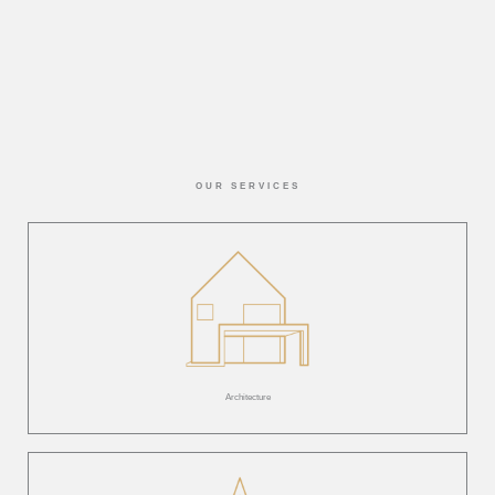
OUR SERVICES
Architecture