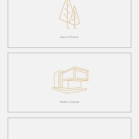
Interior & Exterior
Modern Corporate