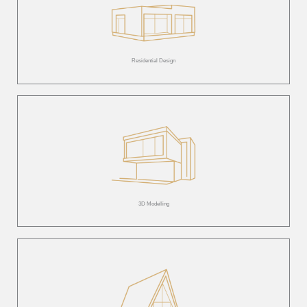
Residential Design
3D Modelling